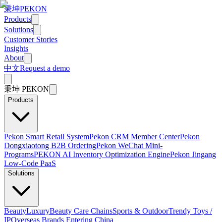
秉坤
PEKON
Products
Solutions
Customer Stories
Insights
About
中文
Request a demo
秉坤
PEKON
Products
Pekon Smart Retail System
Pekon CRM Member Center
Pekon
Dongxiaotong B2B Ordering
Pekon WeChat Mini-
Programs
PEKON AI Inventory Optimization Engine
Pekon Jingang
Low-Code PaaS
Solutions
Beauty
Luxury
Beauty Care Chains
Sports & Outdoor
Trendy Toys /
IP
Overseas Brands Entering China