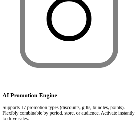
AI Promotion Engine
Supports 17 promotion types (discounts, gifts, bundles, points).
Flexibly combinable by period, store, or audience. Activate instantly
to drive sales.