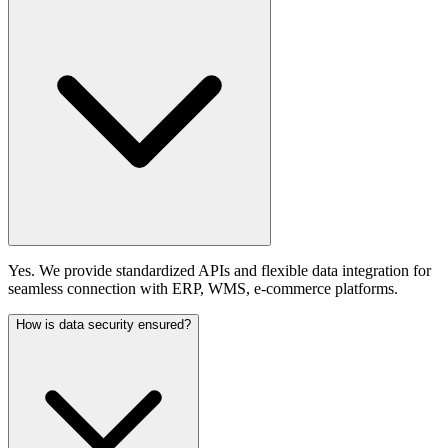
Yes. We provide standardized APIs and flexible data integration for
seamless connection with ERP, WMS, e-commerce platforms.
How is data security ensured?