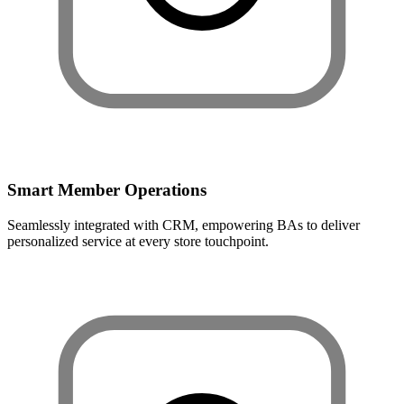
Smart Member Operations
Seamlessly integrated with CRM, empowering BAs to deliver
personalized service at every store touchpoint.