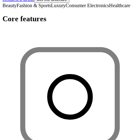
Beauty
Fashion & Sports
Luxury
Consumer Electronics
Healthcare
Core features