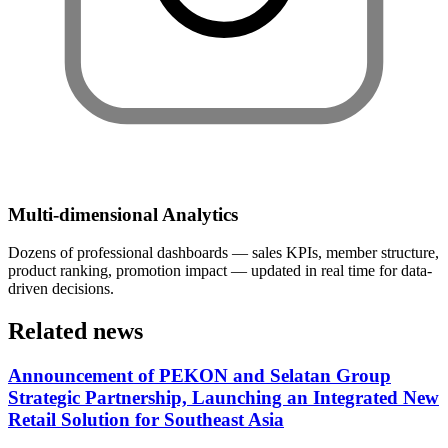
Multi-dimensional Analytics
Dozens of professional dashboards — sales KPIs, member structure,
product ranking, promotion impact — updated in real time for data-
driven decisions.
Related news
Announcement of PEKON and Selatan Group
Strategic Partnership, Launching an Integrated New
Retail Solution for Southeast Asia