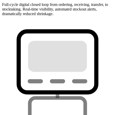
Full-cycle digital closed loop from ordering, receiving, transfer, to
stocktaking. Real-time visibility, automated stockout alerts,
dramatically reduced shrinkage.