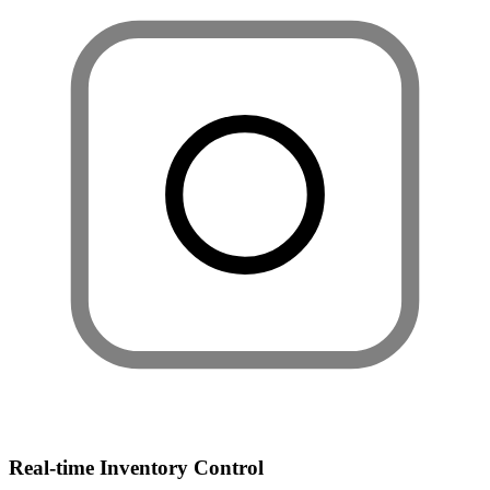
Real-time Inventory Control