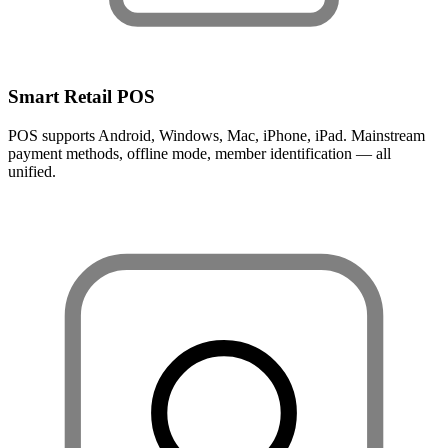
Smart Retail POS
POS supports Android, Windows, Mac, iPhone, iPad. Mainstream
payment methods, offline mode, member identification — all
unified.