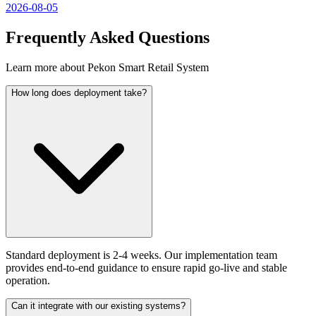
2026-08-05
Frequently Asked Questions
Learn more about Pekon Smart Retail System
How long does deployment take?
Standard deployment is 2-4 weeks. Our implementation team
provides end-to-end guidance to ensure rapid go-live and stable
operation.
Can it integrate with our existing systems?