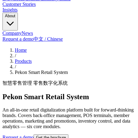
Customer Stories
Insights
About
Company
News
Request a demo
中文 / Chinese
Home
/
Products
/
Pekon Smart Retail System
智慧零售管理 零售数字化系统
Pekon Smart Retail System
An all-in-one retail digitalization platform built for forward-thinking
brands. Covers back-office management, POS terminals, member
operations, marketing and promotions, inventory control, and data
analytics — six core modules.
Request a demo
Get the brochure