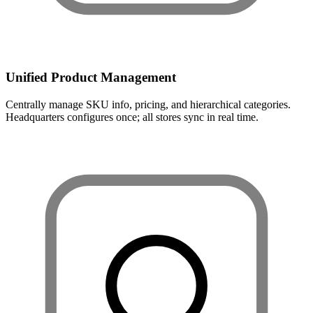
Unified Product Management
Centrally manage SKU info, pricing, and hierarchical categories.
Headquarters configures once; all stores sync in real time.