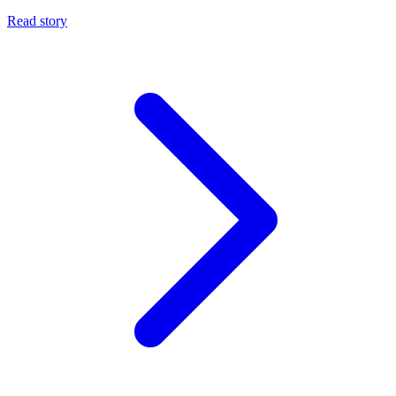
Read story