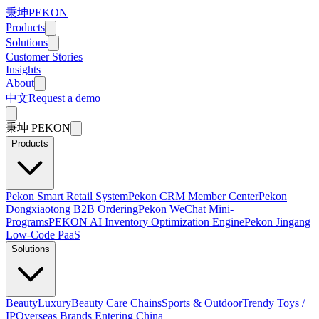
秉坤
PEKON
Products
Solutions
Customer Stories
Insights
About
中文
Request a demo
秉坤
PEKON
Products
Pekon Smart Retail System
Pekon CRM Member Center
Pekon
Dongxiaotong B2B Ordering
Pekon WeChat Mini-
Programs
PEKON AI Inventory Optimization Engine
Pekon Jingang
Low-Code PaaS
Solutions
Beauty
Luxury
Beauty Care Chains
Sports & Outdoor
Trendy Toys /
IP
Overseas Brands Entering China