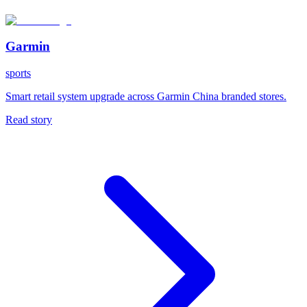
Garmin
sports
Smart retail system upgrade across Garmin China branded stores.
Read story