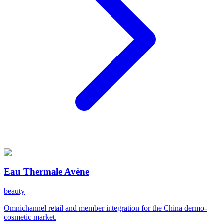
Eau Thermale Avène
beauty
Omnichannel retail and member integration for the China dermo-
cosmetic market.