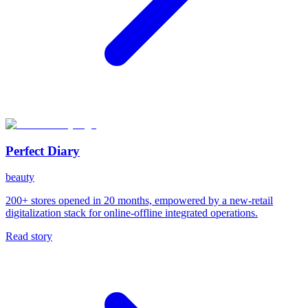
Perfect Diary
beauty
200+ stores opened in 20 months, empowered by a new-retail
digitalization stack for online-offline integrated operations.
Read story