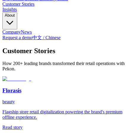
Customer Stories
Insights
About
Company
News
Request a demo
中文 / Chinese
Customer Stories
How 200+ leading brands transformed their retail operations with
Pekon.
Florasis
beauty
Flagship store retail digitalization powering the brand's premium
offline experience.
Read story