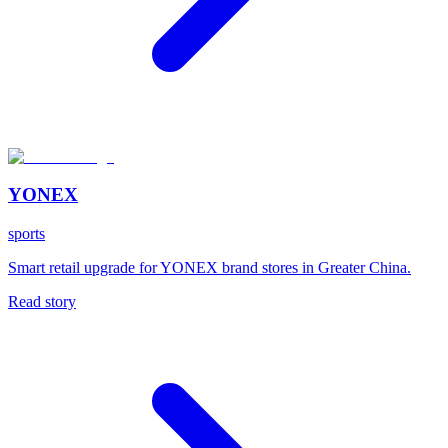
YONEX
sports
Smart retail upgrade for YONEX brand stores in Greater China.
Read story