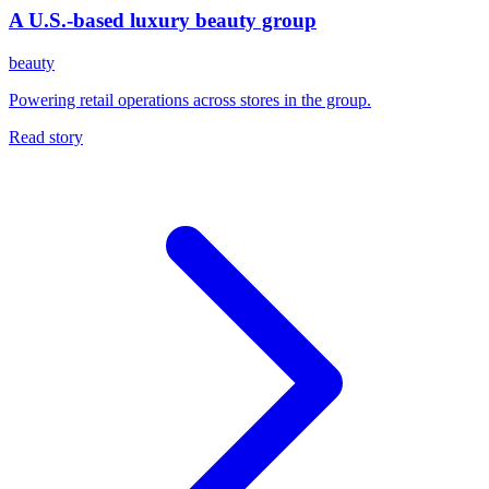
A U.S.-based luxury beauty group
beauty
Powering retail operations across stores in the group.
Read story