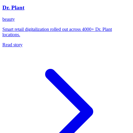
Dr. Plant
beauty
Smart retail digitalization rolled out across 4000+ Dr. Plant
locations.
Read story