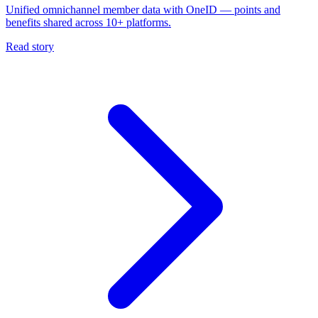
Unified omnichannel member data with OneID — points and
benefits shared across 10+ platforms.
Read story