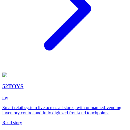
52TOYS
toy
Smart retail system live across all stores, with unmanned-vending
inventory control and fully digitized front-end touchpoints.
Read story