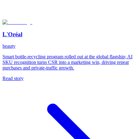
L'Oréal
beauty
Smart bottle-recycling program rolled out at the global flagship; AI
SKU recognition turns CSR into a marketing win, driving repeat
purchases and private-traffic growth.
Read story