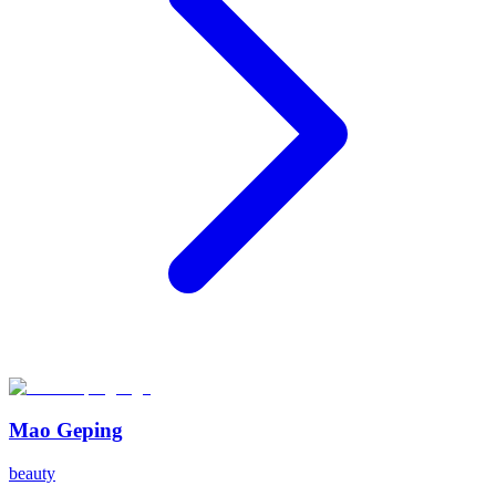
Mao Geping
beauty